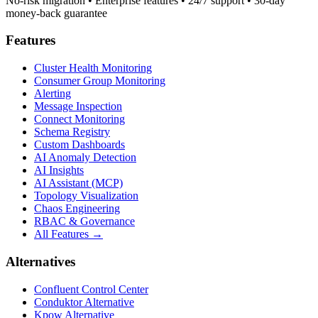
No-risk migration • Enterprise features • 24/7 support • 30-day
money-back guarantee
Features
Cluster Health Monitoring
Consumer Group Monitoring
Alerting
Message Inspection
Connect Monitoring
Schema Registry
Custom Dashboards
AI Anomaly Detection
AI Insights
AI Assistant (MCP)
Topology Visualization
Chaos Engineering
RBAC & Governance
All Features →
Alternatives
Confluent Control Center
Conduktor Alternative
Kpow Alternative