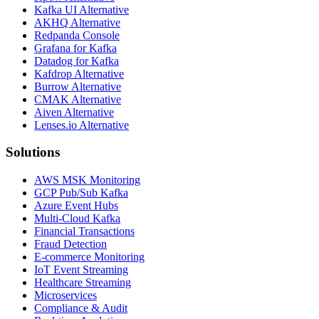
Kafka UI Alternative
AKHQ Alternative
Redpanda Console
Grafana for Kafka
Datadog for Kafka
Kafdrop Alternative
Burrow Alternative
CMAK Alternative
Aiven Alternative
Lenses.io Alternative
Solutions
AWS MSK Monitoring
GCP Pub/Sub Kafka
Azure Event Hubs
Multi-Cloud Kafka
Financial Transactions
Fraud Detection
E-commerce Monitoring
IoT Event Streaming
Healthcare Streaming
Microservices
Compliance & Audit