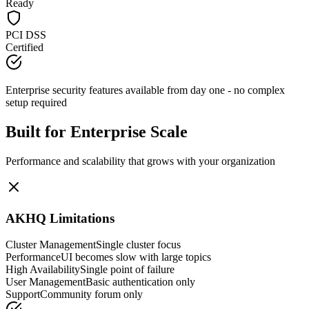
Ready
PCI DSS
Certified
Enterprise security features available from day one - no complex
setup required
Built for Enterprise Scale
Performance and scalability that grows with your organization
AKHQ Limitations
Cluster Management
Single cluster focus
Performance
UI becomes slow with large topics
High Availability
Single point of failure
User Management
Basic authentication only
Support
Community forum only