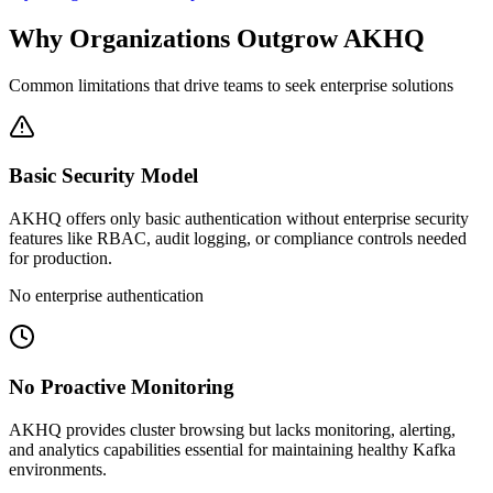
Why Organizations Outgrow AKHQ
Common limitations that drive teams to seek enterprise solutions
Basic Security Model
AKHQ offers only basic authentication without enterprise security
features like RBAC, audit logging, or compliance controls needed
for production.
No enterprise authentication
No Proactive Monitoring
AKHQ provides cluster browsing but lacks monitoring, alerting,
and analytics capabilities essential for maintaining healthy Kafka
environments.