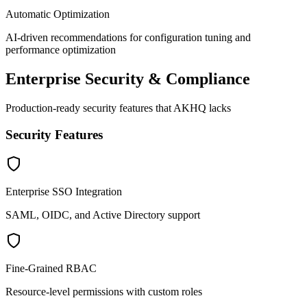
Automatic Optimization
AI-driven recommendations for configuration tuning and
performance optimization
Enterprise Security & Compliance
Production-ready security features that AKHQ lacks
Security Features
Enterprise SSO Integration
SAML, OIDC, and Active Directory support
Fine-Grained RBAC
Resource-level permissions with custom roles