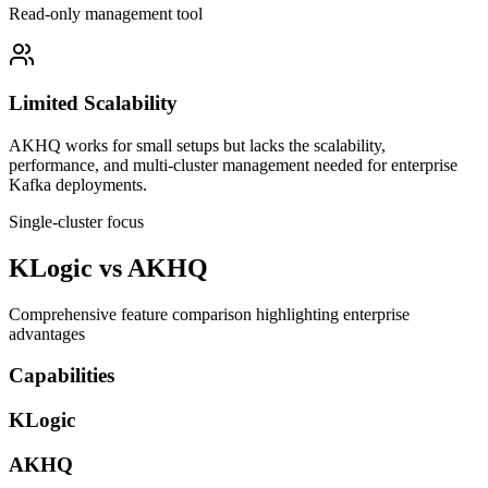
Read-only management tool
Limited Scalability
AKHQ works for small setups but lacks the scalability,
performance, and multi-cluster management needed for enterprise
Kafka deployments.
Single-cluster focus
KLogic vs AKHQ
Comprehensive feature comparison highlighting enterprise
advantages
Capabilities
KLogic
AKHQ