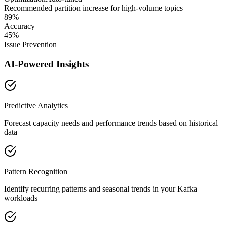
Recommended partition increase for high-volume topics
89%
Accuracy
45%
Issue Prevention
AI-Powered Insights
Predictive Analytics
Forecast capacity needs and performance trends based on historical
data
Pattern Recognition
Identify recurring patterns and seasonal trends in your Kafka
workloads