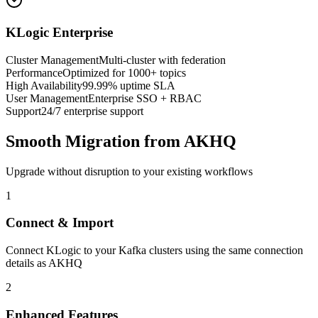
KLogic Enterprise
Cluster Management
Multi-cluster with federation
Performance
Optimized for 1000+ topics
High Availability
99.99% uptime SLA
User Management
Enterprise SSO + RBAC
Support
24/7 enterprise support
Smooth Migration from AKHQ
Upgrade without disruption to your existing workflows
1
Connect & Import
Connect KLogic to your Kafka clusters using the same connection
details as AKHQ
2
Enhanced Features