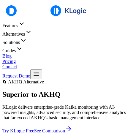
Features
Alternatives
Solutions
Guides
Blog
Pricing
Contact
Request Demo
🔄 AKHQ Alternative
Superior to
AKHQ
KLogic delivers enterprise-grade Kafka monitoring with AI-
powered insights, advanced security, and comprehensive analytics
that far exceed AKHQ's basic management interface.
Try KLogic Free
See Comparison