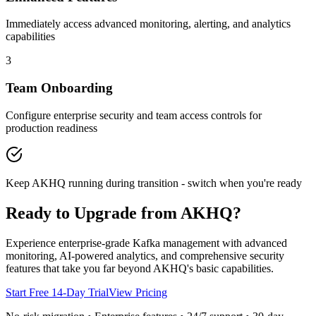
Immediately access advanced monitoring, alerting, and analytics
capabilities
3
Team Onboarding
Configure enterprise security and team access controls for
production readiness
Keep AKHQ running during transition - switch when you're ready
Ready to Upgrade from AKHQ?
Experience enterprise-grade Kafka management with advanced
monitoring, AI-powered analytics, and comprehensive security
features that take you far beyond AKHQ's basic capabilities.
Start Free 14-Day Trial
View Pricing