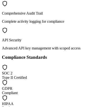
Comprehensive Audit Trail
Complete activity logging for compliance
API Security
Advanced API key management with scoped access
Compliance Standards
SOC 2
Type II Certified
GDPR
Compliant
HIPAA