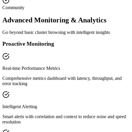
Community
Advanced Monitoring & Analytics
Go beyond basic cluster browsing with intelligent insights
Proactive Monitoring
Real-time Performance Metrics
Comprehensive metrics dashboard with latency, throughput, and
error tracking
Intelligent Alerting
Smart alerts with correlation and context to reduce noise and speed
resolution