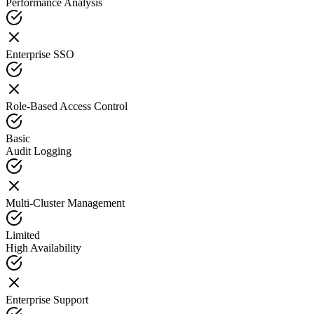
Performance Analysis
Enterprise SSO
Role-Based Access Control
Basic
Audit Logging
Multi-Cluster Management
Limited
High Availability
Enterprise Support