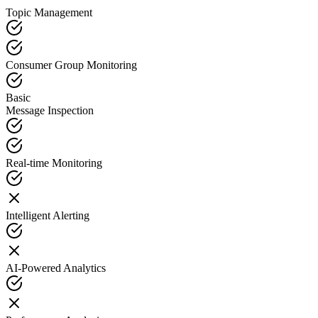
Topic Management
Consumer Group Monitoring
Basic
Message Inspection
Real-time Monitoring
Intelligent Alerting
AI-Powered Analytics