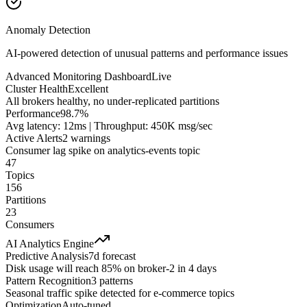
Anomaly Detection
AI-powered detection of unusual patterns and performance issues
Advanced Monitoring Dashboard
Live
Cluster Health
Excellent
All brokers healthy, no under-replicated partitions
Performance
98.7%
Avg latency: 12ms | Throughput: 450K msg/sec
Active Alerts
2 warnings
Consumer lag spike on analytics-events topic
47
Topics
156
Partitions
23
Consumers
AI Analytics Engine
Predictive Analysis
7d forecast
Disk usage will reach 85% on broker-2 in 4 days
Pattern Recognition
3 patterns
Seasonal traffic spike detected for e-commerce topics
Optimization
Auto-tuned