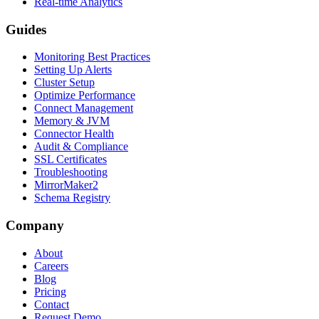
Real-time Analytics
Guides
Monitoring Best Practices
Setting Up Alerts
Cluster Setup
Optimize Performance
Connect Management
Memory & JVM
Connector Health
Audit & Compliance
SSL Certificates
Troubleshooting
MirrorMaker2
Schema Registry
Company
About
Careers
Blog
Pricing
Contact
Request Demo