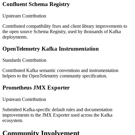
Confluent Schema Registry
Upstream Contribution
Contributed compatibility fixes and client library improvements to
the open source Schema Registry, used by thousands of Kafka
deployments.
OpenTelemetry Kafka Instrumentation
Standards Contribution
Contributed Kafka semantic conventions and instrumentation
helpers to the OpenTelemetry community specification.
Prometheus JMX Exporter
Upstream Contribution
Submitted Kafka-specific default rules and documentation
improvements to the JMX Exporter used across the Kafka
ecosystem.
Community Involvement