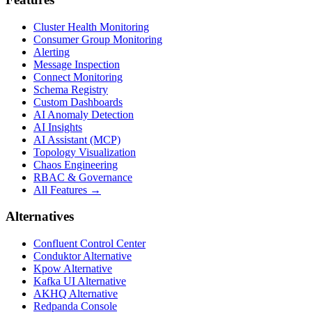
Cluster Health Monitoring
Consumer Group Monitoring
Alerting
Message Inspection
Connect Monitoring
Schema Registry
Custom Dashboards
AI Anomaly Detection
AI Insights
AI Assistant (MCP)
Topology Visualization
Chaos Engineering
RBAC & Governance
All Features →
Alternatives
Confluent Control Center
Conduktor Alternative
Kpow Alternative
Kafka UI Alternative
AKHQ Alternative
Redpanda Console