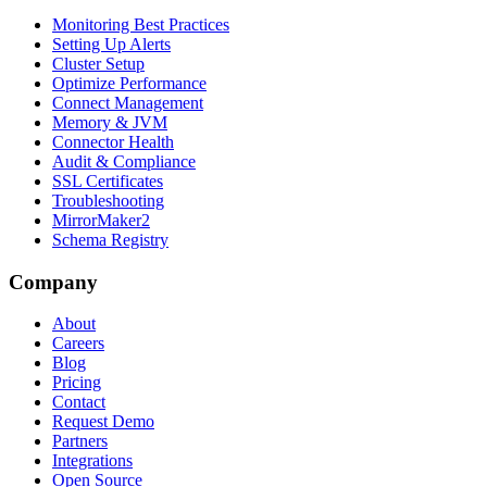
Monitoring Best Practices
Setting Up Alerts
Cluster Setup
Optimize Performance
Connect Management
Memory & JVM
Connector Health
Audit & Compliance
SSL Certificates
Troubleshooting
MirrorMaker2
Schema Registry
Company
About
Careers
Blog
Pricing
Contact
Request Demo
Partners
Integrations
Open Source