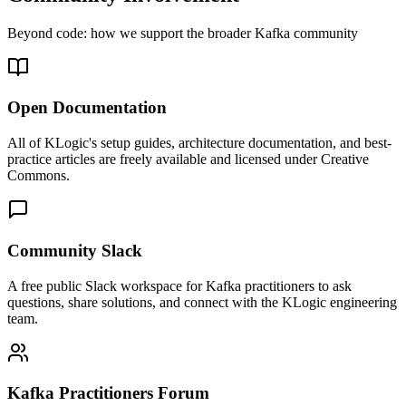
Beyond code: how we support the broader Kafka community
Open Documentation
All of KLogic's setup guides, architecture documentation, and best-
practice articles are freely available and licensed under Creative
Commons.
Community Slack
A free public Slack workspace for Kafka practitioners to ask
questions, share solutions, and connect with the KLogic engineering
team.
Kafka Practitioners Forum