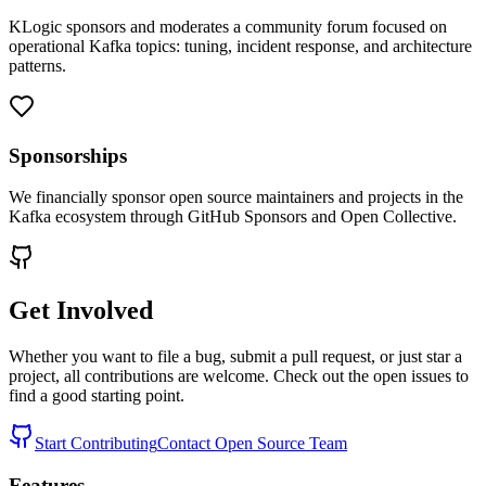
KLogic sponsors and moderates a community forum focused on
operational Kafka topics: tuning, incident response, and architecture
patterns.
Sponsorships
We financially sponsor open source maintainers and projects in the
Kafka ecosystem through GitHub Sponsors and Open Collective.
Get Involved
Whether you want to file a bug, submit a pull request, or just star a
project, all contributions are welcome. Check out the open issues to
find a good starting point.
Start Contributing
Contact Open Source Team
Features