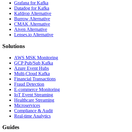
Grafana for Kafka
Datadog for Kafka
Kafdrop Alternative
Burrow Alternative
CMAK Alternative
Aiven Alternative
Lenses.io Alternative
Solutions
AWS MSK Monitoring
GCP Pub/Sub Kafka
Azure Event Hubs
Multi-Cloud Kafka
Financial Transactions
Fraud Detection
E-commerce Monitoring
IoT Event Streaming
Healthcare Streaming
Microservices
Compliance & Audit
Real-time Analytics
Guides