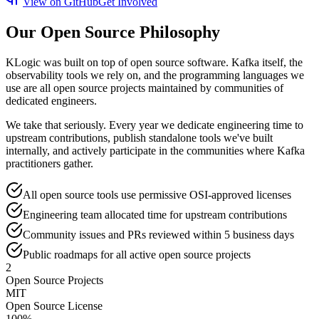
View on GitHub
Get Involved
Our Open Source Philosophy
KLogic was built on top of open source software. Kafka itself, the
observability tools we rely on, and the programming languages we
use are all open source projects maintained by communities of
dedicated engineers.
We take that seriously. Every year we dedicate engineering time to
upstream contributions, publish standalone tools we've built
internally, and actively participate in the communities where Kafka
practitioners gather.
All open source tools use permissive OSI-approved licenses
Engineering team allocated time for upstream contributions
Community issues and PRs reviewed within 5 business days
Public roadmaps for all active open source projects
2
Open Source Projects
MIT
Open Source License
100%