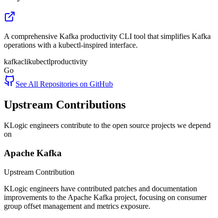
A comprehensive Kafka productivity CLI tool that simplifies Kafka
operations with a kubectl-inspired interface.
kafka
cli
kubectl
productivity
Go
See All Repositories on GitHub
Upstream Contributions
KLogic engineers contribute to the open source projects we depend
on
Apache Kafka
Upstream Contribution
KLogic engineers have contributed patches and documentation
improvements to the Apache Kafka project, focusing on consumer
group offset management and metrics exposure.