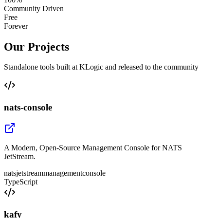
Community Driven
Free
Forever
Our Projects
Standalone tools built at KLogic and released to the community
nats-console
A Modern, Open-Source Management Console for NATS
JetStream.
nats
jetstream
management
console
TypeScript
kafy