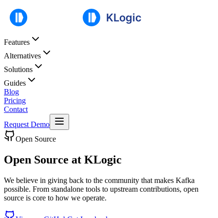
Features
Alternatives
Solutions
Guides
Blog
Pricing
Contact
Request Demo
Open Source
Open Source at KLogic
We believe in giving back to the community that makes Kafka
possible. From standalone tools to upstream contributions, open
source is core to how we operate.