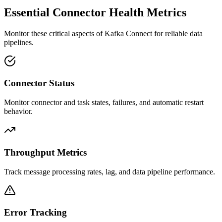
Essential Connector Health Metrics
Monitor these critical aspects of Kafka Connect for reliable data
pipelines.
Connector Status
Monitor connector and task states, failures, and automatic restart
behavior.
Throughput Metrics
Track message processing rates, lag, and data pipeline performance.
Error Tracking