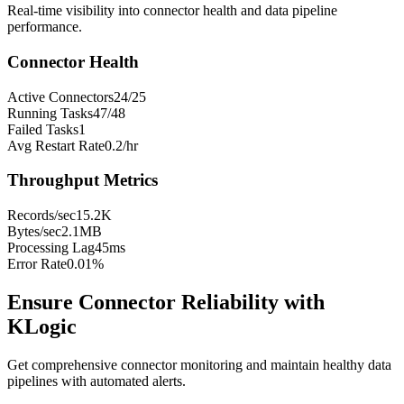
Real-time visibility into connector health and data pipeline
performance.
Connector Health
Active Connectors
24/25
Running Tasks
47/48
Failed Tasks
1
Avg Restart Rate
0.2/hr
Throughput Metrics
Records/sec
15.2K
Bytes/sec
2.1MB
Processing Lag
45ms
Error Rate
0.01%
Ensure Connector Reliability with
KLogic
Get comprehensive connector monitoring and maintain healthy data
pipelines with automated alerts.