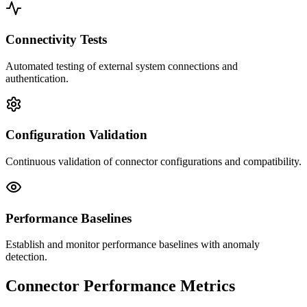
Connectivity Tests
Automated testing of external system connections and
authentication.
Configuration Validation
Continuous validation of connector configurations and compatibility.
Performance Baselines
Establish and monitor performance baselines with anomaly
detection.
Connector Performance Metrics