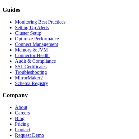
Guides
Monitoring Best Practices
Setting Up Alerts
Cluster Setup
Optimize Performance
Connect Management
Memory & JVM
Connector Health
Audit & Compliance
SSL Certificates
Troubleshooting
MirrorMaker2
Schema Registry
Company
About
Careers
Blog
Pricing
Contact
Request Demo