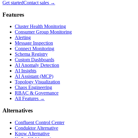
Get started
Contact sales
→
Features
Cluster Health Monitoring
Consumer Group Monitoring
Alerting
Message Inspection
Connect Monitoring
Schema Registry
Custom Dashboards
AI Anomaly Detection
AI Insights
AI Assistant (MCP)
Topology Visualization
Chaos Engineering
RBAC & Governance
All Features →
Alternatives
Confluent Control Center
Conduktor Alternative
Kpow Alternative