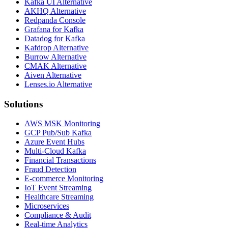
Kafka UI Alternative
AKHQ Alternative
Redpanda Console
Grafana for Kafka
Datadog for Kafka
Kafdrop Alternative
Burrow Alternative
CMAK Alternative
Aiven Alternative
Lenses.io Alternative
Solutions
AWS MSK Monitoring
GCP Pub/Sub Kafka
Azure Event Hubs
Multi-Cloud Kafka
Financial Transactions
Fraud Detection
E-commerce Monitoring
IoT Event Streaming
Healthcare Streaming
Microservices
Compliance & Audit
Real-time Analytics