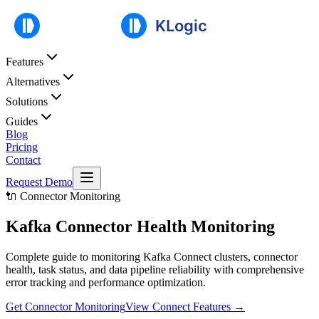
Features
Alternatives
Solutions
Guides
Blog
Pricing
Contact
Request Demo
🔌 Connector Monitoring
Kafka Connector
Health Monitoring
Complete guide to monitoring Kafka Connect clusters, connector
health, task status, and data pipeline reliability with comprehensive
error tracking and performance optimization.
Get Connector Monitoring
View Connect Features
→