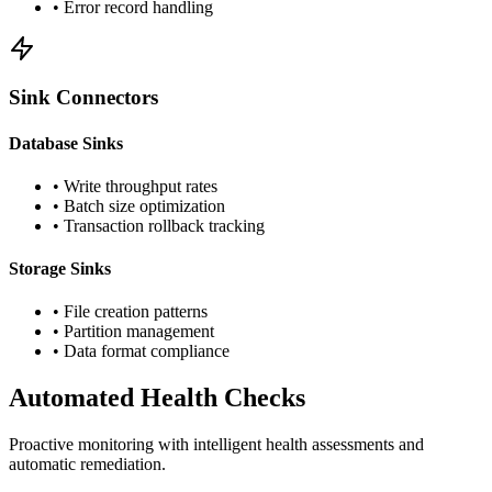
• Error record handling
Sink Connectors
Database Sinks
• Write throughput rates
• Batch size optimization
• Transaction rollback tracking
Storage Sinks
• File creation patterns
• Partition management
• Data format compliance
Automated Health Checks
Proactive monitoring with intelligent health assessments and
automatic remediation.