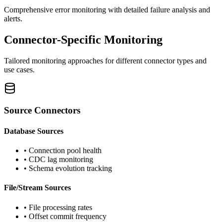
Comprehensive error monitoring with detailed failure analysis and
alerts.
Connector-Specific Monitoring
Tailored monitoring approaches for different connector types and
use cases.
Source Connectors
Database Sources
• Connection pool health
• CDC lag monitoring
• Schema evolution tracking
File/Stream Sources
• File processing rates
• Offset commit frequency