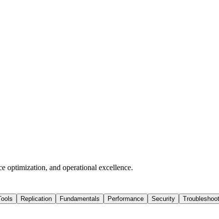
ce optimization, and operational excellence.
Tools
Replication
Fundamentals
Performance
Security
Troubleshoot