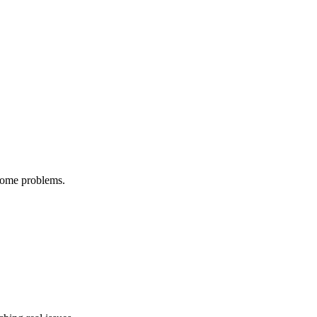
ecome problems.