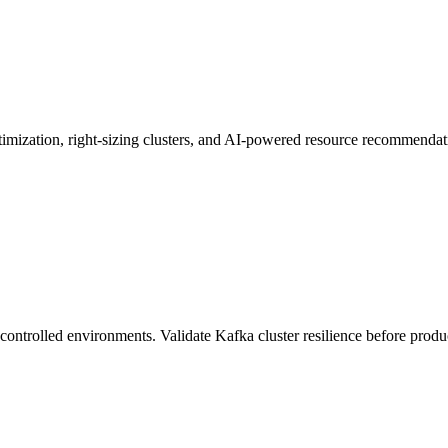
ptimization, right-sizing clusters, and AI-powered resource recommendat
n controlled environments. Validate Kafka cluster resilience before produ