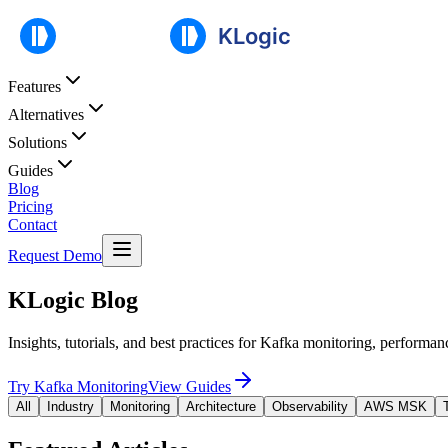
Features
Alternatives
Solutions
Guides
Blog
Pricing
Contact
Request Demo
KLogic Blog
Insights, tutorials, and best practices for Kafka monitoring, performan
Try Kafka Monitoring
View Guides
All
Industry
Monitoring
Architecture
Observability
AWS MSK