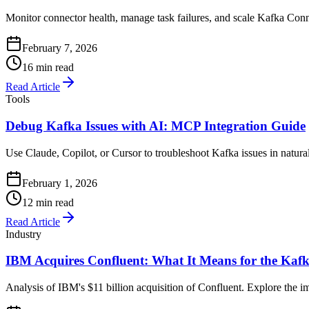
Monitor connector health, manage task failures, and scale Kafka Connec
February 7, 2026
16 min read
Read Article
Tools
Debug Kafka Issues with AI: MCP Integration Guide
Use Claude, Copilot, or Cursor to troubleshoot Kafka issues in natu
February 1, 2026
12 min read
Read Article
Industry
IBM Acquires Confluent: What It Means for the Ka
Analysis of IBM's $11 billion acquisition of Confluent. Explore the 