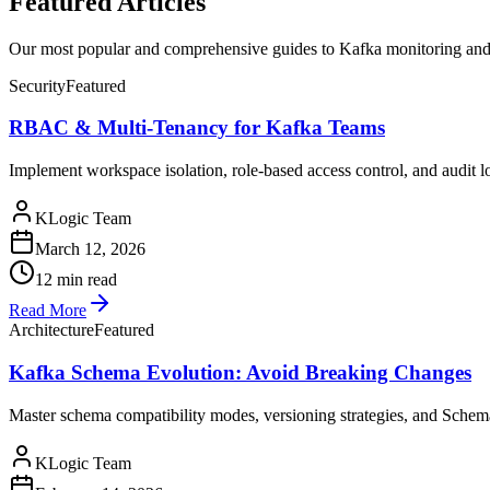
Featured Articles
Our most popular and comprehensive guides to Kafka monitoring and
Security
Featured
RBAC & Multi-Tenancy for Kafka Teams
Implement workspace isolation, role-based access control, and audit 
KLogic Team
March 12, 2026
12 min read
Read More
Architecture
Featured
Kafka Schema Evolution: Avoid Breaking Changes
Master schema compatibility modes, versioning strategies, and Schema
KLogic Team