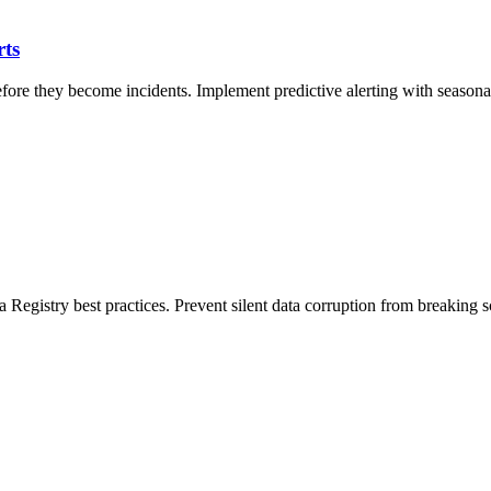
rts
re they become incidents. Implement predictive alerting with seasonal 
 Registry best practices. Prevent silent data corruption from breaking