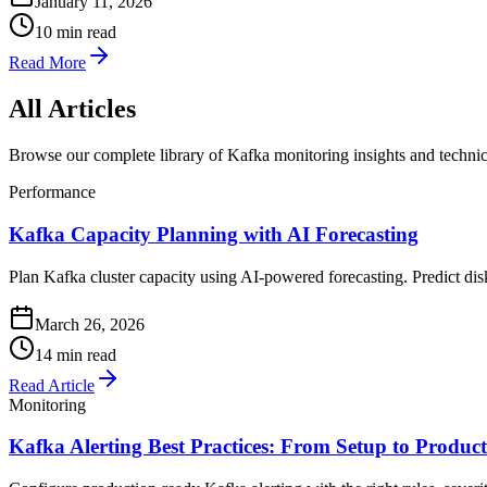
January 11, 2026
10 min read
Read More
All Articles
Browse our complete library of Kafka monitoring insights and technic
Performance
Kafka Capacity Planning with AI Forecasting
Plan Kafka cluster capacity using AI-powered forecasting. Predict di
March 26, 2026
14 min read
Read Article
Monitoring
Kafka Alerting Best Practices: From Setup to Produc