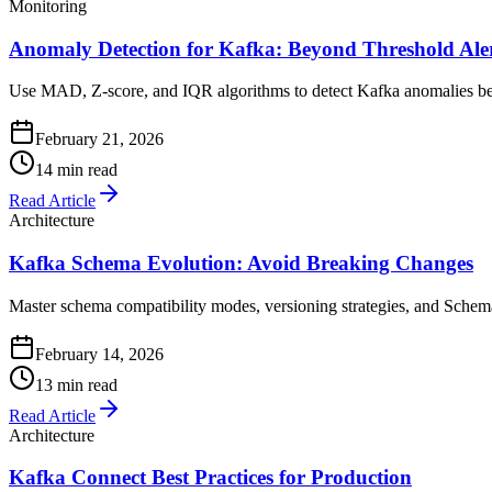
Monitoring
Anomaly Detection for Kafka: Beyond Threshold Ale
Use MAD, Z-score, and IQR algorithms to detect Kafka anomalies befo
February 21, 2026
14 min read
Read Article
Architecture
Kafka Schema Evolution: Avoid Breaking Changes
Master schema compatibility modes, versioning strategies, and Schema
February 14, 2026
13 min read
Read Article
Architecture
Kafka Connect Best Practices for Production