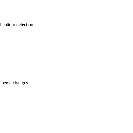
pattern detection.
 schema changes.