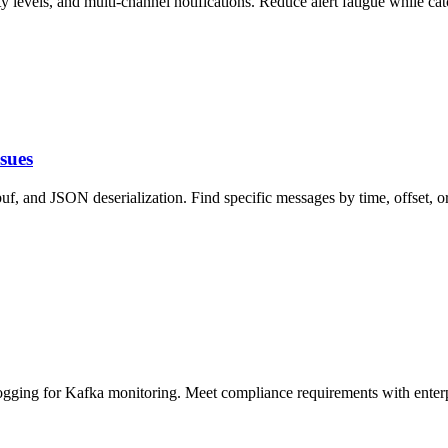
y levels, and multi-channel notifications. Reduce alert fatigue while cat
sues
 and JSON deserialization. Find specific messages by time, offset, or
logging for Kafka monitoring. Meet compliance requirements with enterp