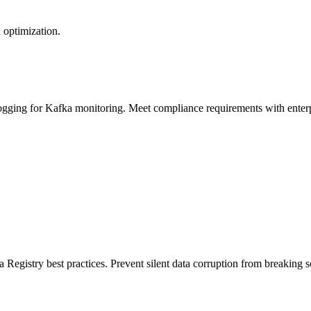
 optimization.
logging for Kafka monitoring. Meet compliance requirements with enterp
 Registry best practices. Prevent silent data corruption from breaking