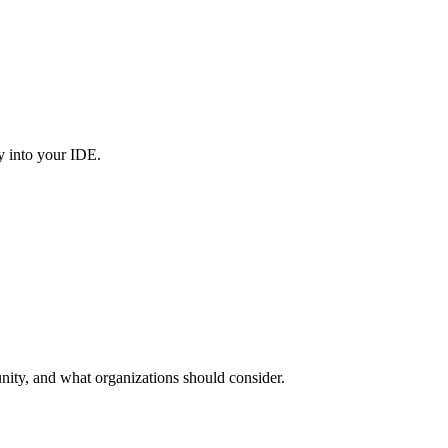
y into your IDE.
nity, and what organizations should consider.