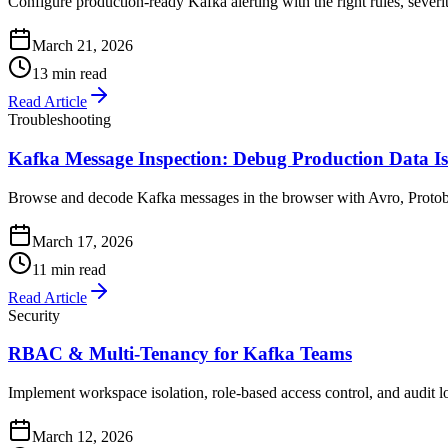
Configure production-ready Kafka alerting with the right rules, severit
March 21, 2026
13 min read
Read Article
Troubleshooting
Kafka Message Inspection: Debug Production Data Is
Browse and decode Kafka messages in the browser with Avro, Protobuf,
March 17, 2026
11 min read
Read Article
Security
RBAC & Multi-Tenancy for Kafka Teams
Implement workspace isolation, role-based access control, and audit 
March 12, 2026