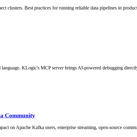
t clusters. Best practices for running reliable data pipelines in produc
ral language. KLogic's MCP server brings AI-powered debugging directl
fka Community
impact on Apache Kafka users, enterprise streaming, open-source commu