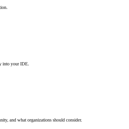
tion.
y into your IDE.
nity, and what organizations should consider.