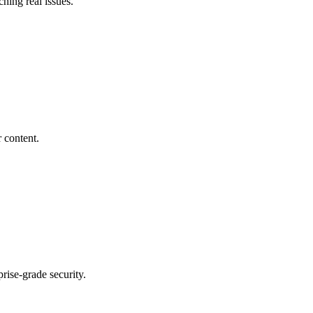
ching real issues.
 content.
rise-grade security.