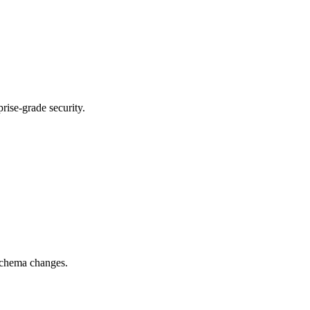
rise-grade security.
 schema changes.