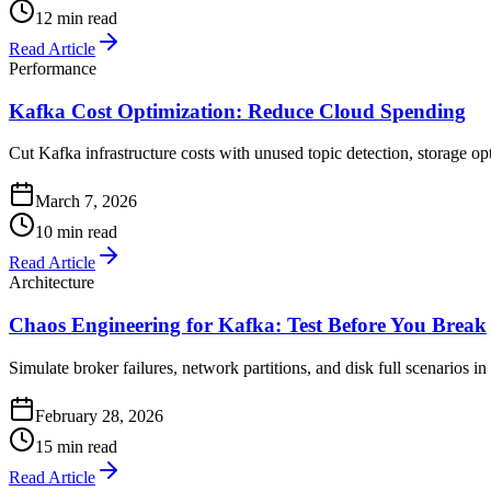
12 min read
Read Article
Performance
Kafka Cost Optimization: Reduce Cloud Spending
Cut Kafka infrastructure costs with unused topic detection, storage o
March 7, 2026
10 min read
Read Article
Architecture
Chaos Engineering for Kafka: Test Before You Break
Simulate broker failures, network partitions, and disk full scenarios i
February 28, 2026
15 min read
Read Article