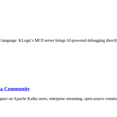
ral language. KLogic's MCP server brings AI-powered debugging directl
fka Community
impact on Apache Kafka users, enterprise streaming, open-source commu