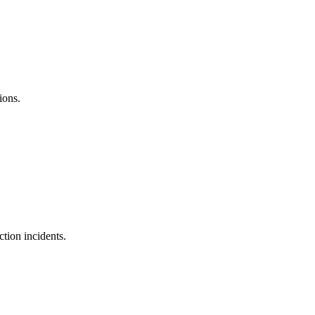
ions.
ction incidents.