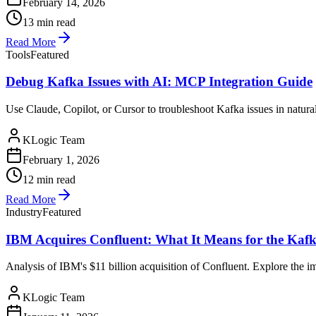
February 14, 2026
13 min read
Read More
Tools
Featured
Debug Kafka Issues with AI: MCP Integration Guide
Use Claude, Copilot, or Cursor to troubleshoot Kafka issues in natu
KLogic Team
February 1, 2026
12 min read
Read More
Industry
Featured
IBM Acquires Confluent: What It Means for the Ka
Analysis of IBM's $11 billion acquisition of Confluent. Explore the 
KLogic Team