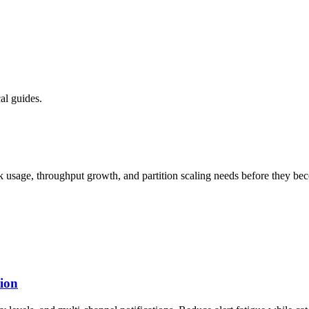
al guides.
sk usage, throughput growth, and partition scaling needs before they b
tion