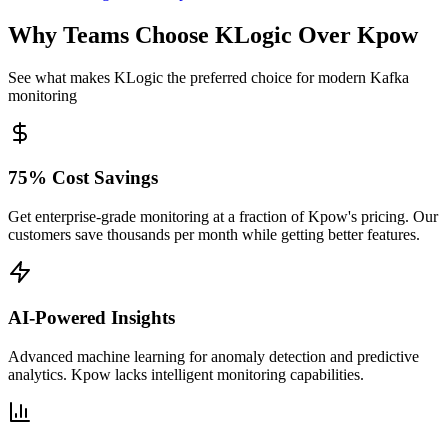
Why Teams Choose KLogic Over Kpow
See what makes KLogic the preferred choice for modern Kafka
monitoring
75% Cost Savings
Get enterprise-grade monitoring at a fraction of Kpow's pricing. Our
customers save thousands per month while getting better features.
AI-Powered Insights
Advanced machine learning for anomaly detection and predictive
analytics. Kpow lacks intelligent monitoring capabilities.