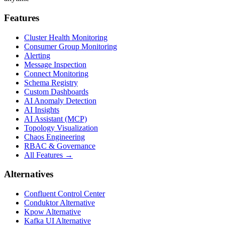
Features
Cluster Health Monitoring
Consumer Group Monitoring
Alerting
Message Inspection
Connect Monitoring
Schema Registry
Custom Dashboards
AI Anomaly Detection
AI Insights
AI Assistant (MCP)
Topology Visualization
Chaos Engineering
RBAC & Governance
All Features →
Alternatives
Confluent Control Center
Conduktor Alternative
Kpow Alternative
Kafka UI Alternative