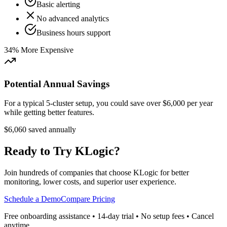
Basic alerting
No advanced analytics
Business hours support
34% More Expensive
Potential Annual Savings
For a typical 5-cluster setup, you could save over $6,000 per year
while getting better features.
$6,060 saved annually
Ready to Try KLogic?
Join hundreds of companies that choose KLogic for better
monitoring, lower costs, and superior user experience.
Schedule a Demo
Compare Pricing
Free onboarding assistance • 14-day trial • No setup fees • Cancel
anytime