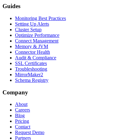
Guides
Monitoring Best Practices
Setting Up Alerts
Cluster Setup
Optimize Performance
Connect Management
Memory & JVM
Connector Health
Audit & Compliance
SSL Certificates
Troubleshooting
MirrorMaker2
Schema Registry
Company
About
Careers
Blog
Pricing
Contact
Request Demo
Partners