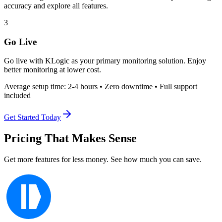
accuracy and explore all features.
3
Go Live
Go live with KLogic as your primary monitoring solution. Enjoy
better monitoring at lower cost.
Average setup time: 2-4 hours • Zero downtime • Full support
included
Get Started Today
Pricing That Makes Sense
Get more features for less money. See how much you can save.