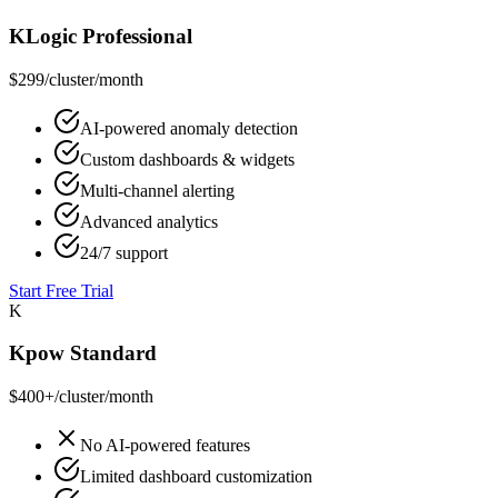
KLogic Professional
$299
/cluster/month
AI-powered anomaly detection
Custom dashboards & widgets
Multi-channel alerting
Advanced analytics
24/7 support
Start Free Trial
K
Kpow Standard
$400+
/cluster/month
No AI-powered features
Limited dashboard customization