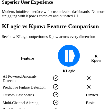
Superior User Experience
Modern, intuitive interface with customizable dashboards. No more
struggling with Kpow's complex and outdated UI.
KLogic vs Kpow: Feature Comparison
See how KLogic outperforms Kpow across every dimension
K
Feature
Kpow
KLogic
AI-Powered Anomaly
Detection
Predictive Failure Detection
Custom Dashboards
Limited
Multi-Channel Alerting
Basic