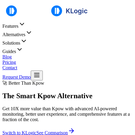
Features
Alternatives
Solutions
Guides
Blog
Pricing
Contact
Request Demo
🚀 Better Than Kpow
The Smart
Kpow Alternative
Get 10X more value than Kpow with advanced AI-powered
monitoring, better user experience, and comprehensive features at a
fraction of the cost.
Switch to KLogic
See Comparison