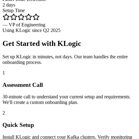
2 days
Setup Time
— VP of Engineering
Using KLogic since Q2 2025
Get Started with KLogic
Set up KLogic in minutes, not days. Our team handles the entire
onboarding process.
1
Assessment Call
30-minute call to understand your current setup and requirements.
We'll create a custom onboarding plan.
2
Quick Setup
Install KLogic and connect your Kafka clusters. Verify monitoring