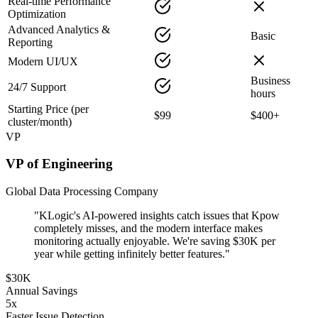
Real-time Performance
Optimization
Advanced Analytics &
Basic
Reporting
Modern UI/UX
Business
24/7 Support
hours
Starting Price (per
$99
$400+
cluster/month)
VP
VP of Engineering
Global Data Processing Company
"KLogic's AI-powered insights catch issues that Kpow
completely misses, and the modern interface makes
monitoring actually enjoyable. We're saving $30K per
year while getting infinitely better features."
$30K
Annual Savings
5x
Faster Issue Detection