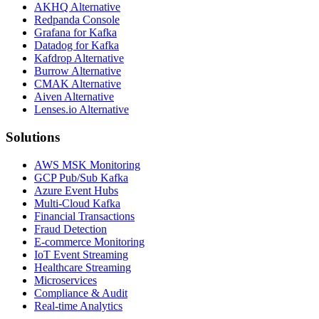
AKHQ Alternative
Redpanda Console
Grafana for Kafka
Datadog for Kafka
Kafdrop Alternative
Burrow Alternative
CMAK Alternative
Aiven Alternative
Lenses.io Alternative
Solutions
AWS MSK Monitoring
GCP Pub/Sub Kafka
Azure Event Hubs
Multi-Cloud Kafka
Financial Transactions
Fraud Detection
E-commerce Monitoring
IoT Event Streaming
Healthcare Streaming
Microservices
Compliance & Audit
Real-time Analytics