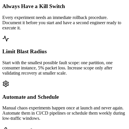
Always Have a Kill Switch
Every experiment needs an immediate rollback procedure.
Document it before you start and have a second engineer ready to
execute it.
Limit Blast Radius
Start with the smallest possible fault scope: one partition, one
consumer instance, 5% packet loss. Increase scope only after
validating recovery at smaller scale.
Automate and Schedule
Manual chaos experiments happen once at launch and never again.
Automate them in CI/CD pipelines or schedule them weekly during
low-traffic windows.