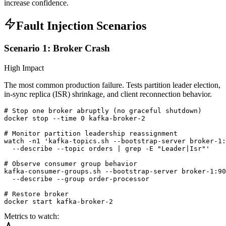
increase confidence.
Fault Injection Scenarios
Scenario 1: Broker Crash
High Impact
The most common production failure. Tests partition leader election,
in-sync replica (ISR) shrinkage, and client reconnection behavior.
# Stop one broker abruptly (no graceful shutdown)

docker stop --time 0 kafka-broker-2

# Monitor partition leadership reassignment

watch -n1 'kafka-topics.sh --bootstrap-server broker-1:
  --describe --topic orders | grep -E "Leader|Isr"'

# Observe consumer group behavior

kafka-consumer-groups.sh --bootstrap-server broker-1:90
  --describe --group order-processor

# Restore broker

docker start kafka-broker-2
Metrics to watch: