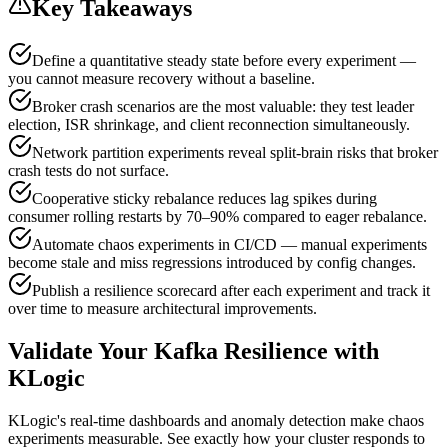
Key Takeaways
Define a quantitative steady state before every experiment —
you cannot measure recovery without a baseline.
Broker crash scenarios are the most valuable: they test leader
election, ISR shrinkage, and client reconnection simultaneously.
Network partition experiments reveal split-brain risks that broker
crash tests do not surface.
Cooperative sticky rebalance reduces lag spikes during
consumer rolling restarts by 70–90% compared to eager rebalance.
Automate chaos experiments in CI/CD — manual experiments
become stale and miss regressions introduced by config changes.
Publish a resilience scorecard after each experiment and track it
over time to measure architectural improvements.
Validate Your Kafka Resilience with
KLogic
KLogic's real-time dashboards and anomaly detection make chaos
experiments measurable. See exactly how your cluster responds to