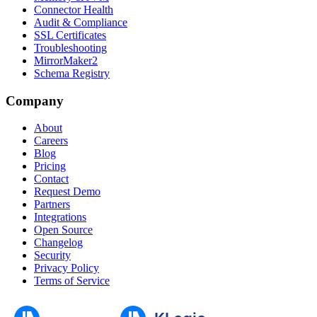
Connector Health
Audit & Compliance
SSL Certificates
Troubleshooting
MirrorMaker2
Schema Registry
Company
About
Careers
Blog
Pricing
Contact
Request Demo
Partners
Integrations
Open Source
Changelog
Security
Privacy Policy
Terms of Service