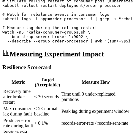
# Simulate rolling restart of consumer pods (Kubernetes
kubectl rollout restart deployment/order-processor

# Watch for rebalance events in consumer logs

kubectl logs -l app=order-processor -f | grep -i "rebal
# Measure lag during the rolling restart

watch -n5 'kafka-consumer-groups.sh \

  --bootstrap-server broker-1:9092 \

  --describe --group order-processor | awk "{sum+=\$5} 
Measuring Experiment Impact
Resilience Scorecard
Target
Metric
Measure How
(Acceptable)
Recovery time
Time until 0 under-replicated
after broker
< 30 seconds
partitions
restart
Max consumer
< 5× normal
Peak lag during experiment window
lag during fault
baseline
Producer error
< 0.1%
records-error-rate / records-sent-rate
rate during fault
Produce p99