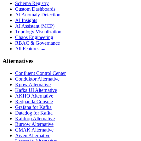
Schema Registry
Custom Dashboards
AI Anomaly Detection
AI Insights
AI Assistant (MCP)
Topology Visualization
Chaos Engineering
RBAC & Governance
All Features →
Alternatives
Confluent Control Center
Conduktor Alternative
Kpow Alternative
Kafka UI Alternative
AKHQ Alternative
Redpanda Console
Grafana for Kafka
Datadog for Kafka
Kafdrop Alternative
Burrow Alternative
CMAK Alternative
Aiven Alternative