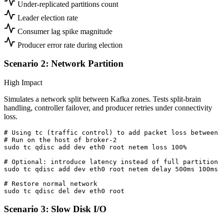
Under-replicated partitions count
Leader election rate
Consumer lag spike magnitude
Producer error rate during election
Scenario 2: Network Partition
High Impact
Simulates a network split between Kafka zones. Tests split-brain
handling, controller failover, and producer retries under connectivity
loss.
# Using tc (traffic control) to add packet loss between
# Run on the host of broker-2

sudo tc qdisc add dev eth0 root netem loss 100%

# Optional: introduce latency instead of full partition

sudo tc qdisc add dev eth0 root netem delay 500ms 100ms

# Restore normal network

sudo tc qdisc del dev eth0 root
Scenario 3: Slow Disk I/O