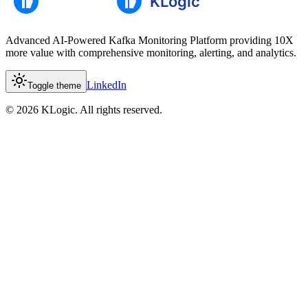
Advanced AI-Powered Kafka Monitoring Platform providing 10X
more value with comprehensive monitoring, alerting, and analytics.
LinkedIn
Toggle theme
©
2026
KLogic. All rights reserved.