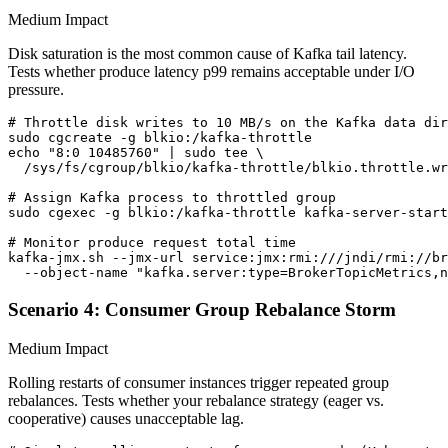
Medium Impact
Disk saturation is the most common cause of Kafka tail latency.
Tests whether produce latency p99 remains acceptable under I/O
pressure.
# Throttle disk writes to 10 MB/s on the Kafka data dir
sudo cgcreate -g blkio:/kafka-throttle

echo "8:0 10485760" | sudo tee \

  /sys/fs/cgroup/blkio/kafka-throttle/blkio.throttle.wr
# Assign Kafka process to throttled group

sudo cgexec -g blkio:/kafka-throttle kafka-server-start
# Monitor produce request total time

kafka-jmx.sh --jmx-url service:jmx:rmi:///jndi/rmi://br
  --object-name "kafka.server:type=BrokerTopicMetrics,n
Scenario 4: Consumer Group Rebalance Storm
Medium Impact
Rolling restarts of consumer instances trigger repeated group
rebalances. Tests whether your rebalance strategy (eager vs.
cooperative) causes unacceptable lag.