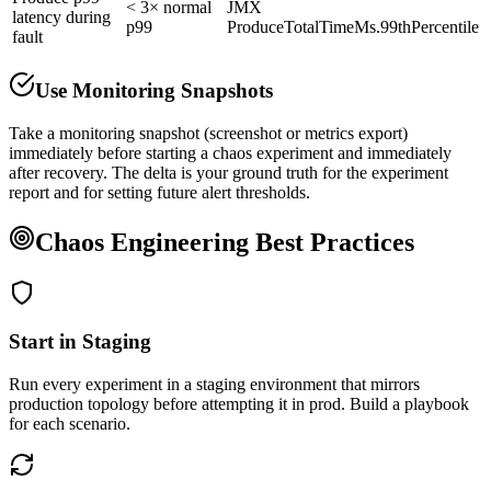
< 3× normal
JMX
latency during
p99
ProduceTotalTimeMs.99thPercentile
fault
Use Monitoring Snapshots
Take a monitoring snapshot (screenshot or metrics export)
immediately before starting a chaos experiment and immediately
after recovery. The delta is your ground truth for the experiment
report and for setting future alert thresholds.
Chaos Engineering Best Practices
Start in Staging
Run every experiment in a staging environment that mirrors
production topology before attempting it in prod. Build a playbook
for each scenario.