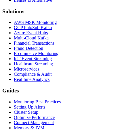
Lenses.io Alternative
Solutions
AWS MSK Monitoring
GCP Pub/Sub Kafka
Azure Event Hubs
Multi-Cloud Kafka
Financial Transactions
Fraud Detection
E-commerce Monitoring
IoT Event Streaming
Healthcare Streaming
Microservices
Compliance & Audit
Real-time Analytics
Guides
Monitoring Best Practices
Setting Up Alerts
Cluster Setup
Optimize Performance
Connect Management
Memory & JVM