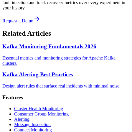
fault injection and track recovery metrics over every experiment in
your history.
Request a Demo
Related Articles
Kafka Monitoring Fundamentals 2026
Essential metrics and monitoring strategies for Apache Kafka
clusters.
Kafka Alerting Best Practices
Design alert rules that surface real incidents with minimal noise.
Features
Cluster Health Monitoring
Consumer Group Monitoring
Alerting
Message Inspection
Connect Monitoring