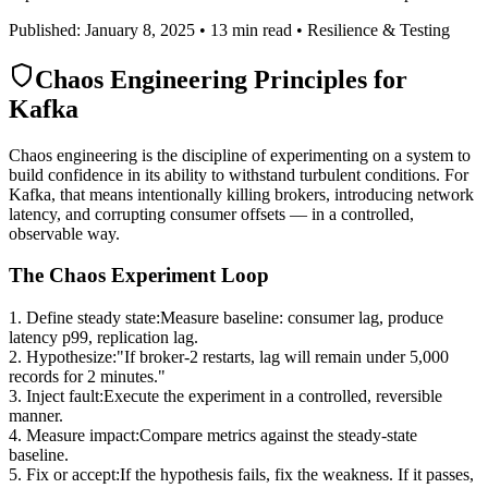
Published: January 8, 2025 • 13 min read • Resilience & Testing
Chaos Engineering Principles for
Kafka
Chaos engineering is the discipline of experimenting on a system to
build confidence in its ability to withstand turbulent conditions. For
Kafka, that means intentionally killing brokers, introducing network
latency, and corrupting consumer offsets — in a controlled,
observable way.
The Chaos Experiment Loop
1. Define steady state
:
Measure baseline: consumer lag, produce
latency p99, replication lag.
2. Hypothesize
:
"If broker-2 restarts, lag will remain under 5,000
records for 2 minutes."
3. Inject fault
:
Execute the experiment in a controlled, reversible
manner.
4. Measure impact
:
Compare metrics against the steady-state
baseline.
5. Fix or accept
:
If the hypothesis fails, fix the weakness. If it passes,