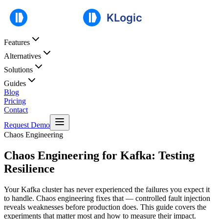
Features
Alternatives
Solutions
Guides
Blog
Pricing
Contact
Request Demo
Chaos Engineering
Chaos Engineering for Kafka: Testing
Resilience
Your Kafka cluster has never experienced the failures you expect it
to handle. Chaos engineering fixes that — controlled fault injection
reveals weaknesses before production does. This guide covers the
experiments that matter most and how to measure their impact.