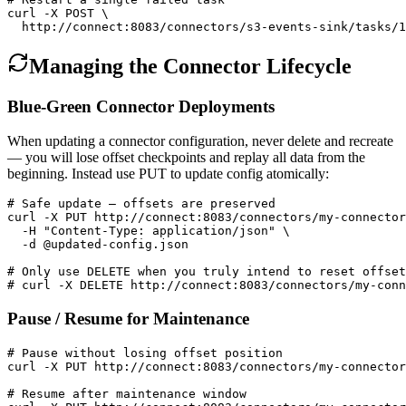
curl -X POST \

  http://connect:8083/connectors/s3-events-sink/tasks/1
Managing the Connector Lifecycle
Blue-Green Connector Deployments
When updating a connector configuration, never delete and recreate
— you will lose offset checkpoints and replay all data from the
beginning. Instead use PUT to update config atomically:
# Safe update — offsets are preserved

curl -X PUT http://connect:8083/connectors/my-connector
  -H "Content-Type: application/json" \

  -d @updated-config.json

# Only use DELETE when you truly intend to reset offset
# curl -X DELETE http://connect:8083/connectors/my-conn
Pause / Resume for Maintenance
# Pause without losing offset position

curl -X PUT http://connect:8083/connectors/my-connector
# Resume after maintenance window
