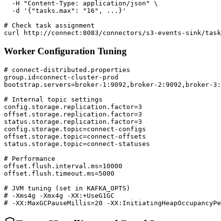
  -H "Content-Type: application/json" \

  -d '{"tasks.max": "16", ...}'

# Check task assignment

curl http://connect:8083/connectors/s3-events-sink/task
Worker Configuration Tuning
# connect-distributed.properties

group.id=connect-cluster-prod

bootstrap.servers=broker-1:9092,broker-2:9092,broker-3:
# Internal topic settings

config.storage.replication.factor=3

offset.storage.replication.factor=3

status.storage.replication.factor=3

config.storage.topic=connect-configs

offset.storage.topic=connect-offsets

status.storage.topic=connect-statuses

# Performance

offset.flush.interval.ms=10000

offset.flush.timeout.ms=5000

# JVM tuning (set in KAFKA_OPTS)

# -Xms4g -Xmx4g -XX:+UseG1GC

# -XX:MaxGCPauseMillis=20 -XX:InitiatingHeapOccupancyPe