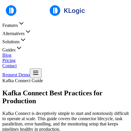
Features
Alternatives
Solutions
Guides
Blog
Pricing
Contact
Request Demo
Kafka Connect Guide
Kafka Connect Best Practices for
Production
Kafka Connect is deceptively simple to start and notoriously difficult
to operate at scale. This guide covers the connector lifecycle, task
parallelism, error handling, and the monitoring setup that keeps
pipelines healthy in production.