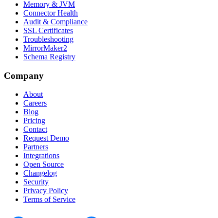
Memory & JVM
Connector Health
Audit & Compliance
SSL Certificates
Troubleshooting
MirrorMaker2
Schema Registry
Company
About
Careers
Blog
Pricing
Contact
Request Demo
Partners
Integrations
Open Source
Changelog
Security
Privacy Policy
Terms of Service