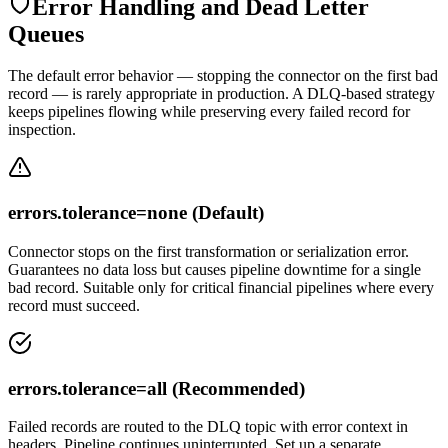
Error Handling and Dead Letter
Queues
The default error behavior — stopping the connector on the first bad
record — is rarely appropriate in production. A DLQ-based strategy
keeps pipelines flowing while preserving every failed record for
inspection.
errors.tolerance=none (Default)
Connector stops on the first transformation or serialization error.
Guarantees no data loss but causes pipeline downtime for a single
bad record. Suitable only for critical financial pipelines where every
record must succeed.
errors.tolerance=all (Recommended)
Failed records are routed to the DLQ topic with error context in
headers. Pipeline continues uninterrupted. Set up a separate