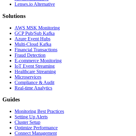
Lenses.io Alternative
Solutions
AWS MSK Monitoring
GCP Pub/Sub Kafka
Azure Event Hubs
Multi-Cloud Kafka
Financial Transactions
Fraud Detection
E-commerce Monitoring
IoT Event Streaming
Healthcare Streaming
Microservices
Compliance & Audit
Real-time Analytics
Guides
Monitoring Best Practices
Setting Up Alerts
Cluster Setup
Optimize Performance
Connect Management