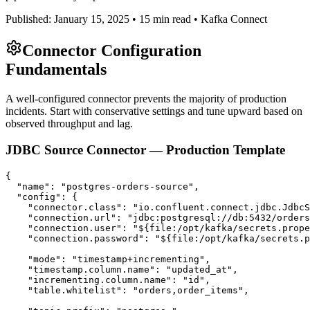
Published: January 15, 2025 • 15 min read • Kafka Connect
Connector Configuration
Fundamentals
A well-configured connector prevents the majority of production
incidents. Start with conservative settings and tune upward based on
observed throughput and lag.
JDBC Source Connector — Production Template
{

  "name": "postgres-orders-source",

  "config": {

    "connector.class": "io.confluent.connect.jdbc.JdbcS
    "connection.url": "jdbc:postgresql://db:5432/orders
    "connection.user": "${file:/opt/kafka/secrets.prope
    "connection.password": "${file:/opt/kafka/secrets.p
    "mode": "timestamp+incrementing",

    "timestamp.column.name": "updated_at",

    "incrementing.column.name": "id",

    "table.whitelist": "orders,order_items",
