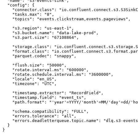
  "name": "s3-events-sink",

  "config": {

    "connector.class": "io.confluent.connect.s3.S3SinkC
    "tasks.max": "8",

    "topics": "events.clickstream,events.pageviews",

    "s3.region": "us-east-1",

    "s3.bucket.name": "data-lake-prod",

    "s3.part.size": "67108864",

    "storage.class": "io.confluent.connect.s3.storage.S
    "format.class": "io.confluent.connect.s3.format.par
    "parquet.codec": "snappy",

    "flush.size": "50000",

    "rotate.interval.ms": "600000",

    "rotate.schedule.interval.ms": "3600000",

    "locale": "en_US",

    "timezone": "UTC",

    "timestamp.extractor": "RecordField",

    "timestamp.field": "event_ts",

    "path.format": "'year'=YYYY/'month'=MM/'day'=dd/'ho
    "schema.compatibility": "FULL",

    "errors.tolerance": "all",

    "errors.deadletterqueue.topic.name": "dlq.s3-events
  }

}