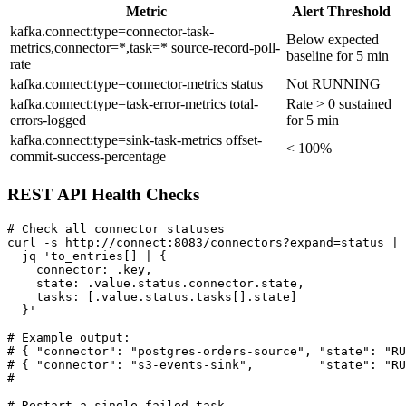
Metric
Alert Threshold
kafka.connect:type=connector-task-
Below expected
metrics,connector=*,task=* source-record-poll-
baseline for 5 min
rate
kafka.connect:type=connector-metrics status
Not RUNNING
kafka.connect:type=task-error-metrics total-
Rate > 0 sustained
errors-logged
for 5 min
kafka.connect:type=sink-task-metrics offset-
< 100%
commit-success-percentage
REST API Health Checks
# Check all connector statuses

curl -s http://connect:8083/connectors?expand=status | 
  jq 'to_entries[] | {

    connector: .key,

    state: .value.status.connector.state,

    tasks: [.value.status.tasks[].state]

  }'

# Example output:

# { "connector": "postgres-orders-source", "state": "RU
# { "connector": "s3-events-sink",         "state": "RU
#                                                      
# Restart a single failed task
