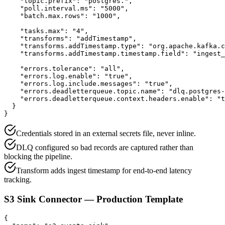
    "topic.prefix": "postgres.",

    "poll.interval.ms": "5000",

    "batch.max.rows": "1000",

    "tasks.max": "4",

    "transforms": "addTimestamp",

    "transforms.addTimestamp.type": "org.apache.kafka.c
    "transforms.addTimestamp.timestamp.field": "ingest_
    "errors.tolerance": "all",

    "errors.log.enable": "true",

    "errors.log.include.messages": "true",

    "errors.deadletterqueue.topic.name": "dlq.postgres-
    "errors.deadletterqueue.context.headers.enable": "t
  }

}
Credentials stored in an external secrets file, never inline.
DLQ configured so bad records are captured rather than
blocking the pipeline.
Transform adds ingest timestamp for end-to-end latency
tracking.
S3 Sink Connector — Production Template
{
