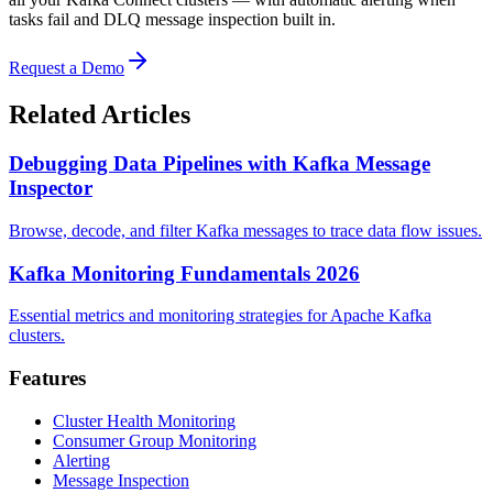
tasks fail and DLQ message inspection built in.
Request a Demo
Related Articles
Debugging Data Pipelines with Kafka Message
Inspector
Browse, decode, and filter Kafka messages to trace data flow issues.
Kafka Monitoring Fundamentals 2026
Essential metrics and monitoring strategies for Apache Kafka
clusters.
Features
Cluster Health Monitoring
Consumer Group Monitoring
Alerting
Message Inspection