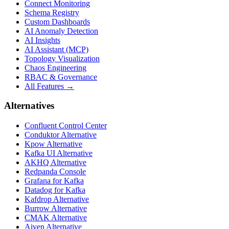
Connect Monitoring
Schema Registry
Custom Dashboards
AI Anomaly Detection
AI Insights
AI Assistant (MCP)
Topology Visualization
Chaos Engineering
RBAC & Governance
All Features →
Alternatives
Confluent Control Center
Conduktor Alternative
Kpow Alternative
Kafka UI Alternative
AKHQ Alternative
Redpanda Console
Grafana for Kafka
Datadog for Kafka
Kafdrop Alternative
Burrow Alternative
CMAK Alternative
Aiven Alternative