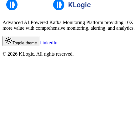
Advanced AI-Powered Kafka Monitoring Platform providing 10X
more value with comprehensive monitoring, alerting, and analytics.
LinkedIn
Toggle theme
©
2026
KLogic. All rights reserved.