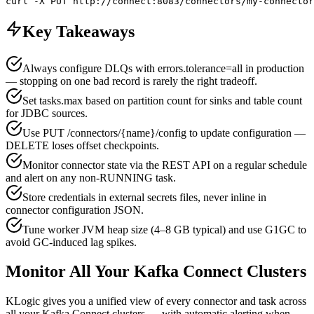
curl -X PUT http://connect:8083/connectors/my-connector
Key Takeaways
Always configure DLQs with errors.tolerance=all in production
— stopping on one bad record is rarely the right tradeoff.
Set tasks.max based on partition count for sinks and table count
for JDBC sources.
Use PUT /connectors/{name}/config to update configuration —
DELETE loses offset checkpoints.
Monitor connector state via the REST API on a regular schedule
and alert on any non-RUNNING task.
Store credentials in external secrets files, never inline in
connector configuration JSON.
Tune worker JVM heap size (4–8 GB typical) and use G1GC to
avoid GC-induced lag spikes.
Monitor All Your Kafka Connect Clusters
KLogic gives you a unified view of every connector and task across
all your Kafka Connect clusters — with automatic alerting when