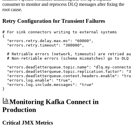
consumer to monitor and reprocess DLQ messages after fixing the
root cause.
Retry Configuration for Transient Failures
# For sink connectors writing to external systems

{

  "errors.retry.delay.max.ms": "60000",

  "errors.retry.timeout": "300000",

  # Retriable errors (network, timeouts) are retried au
  # Non-retriable errors (schema mismatches) go to DLQ 
  "errors.deadletterqueue.topic.name": "dlq.my-connecto
  "errors.deadletterqueue.topic.replication.factor": "3
  "errors.deadletterqueue.context.headers.enable": "tru
  "errors.log.enable": "true",

  "errors.log.include.messages": "true"

}
Monitoring Kafka Connect in
Production
Critical JMX Metrics