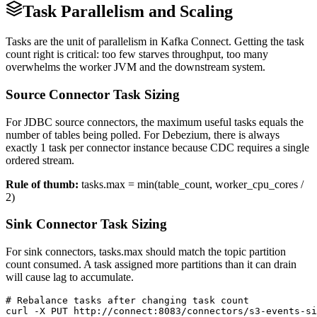
Task Parallelism and Scaling
Tasks are the unit of parallelism in Kafka Connect. Getting the task
count right is critical: too few starves throughput, too many
overwhelms the worker JVM and the downstream system.
Source Connector Task Sizing
For JDBC source connectors, the maximum useful tasks equals the
number of tables being polled. For Debezium, there is always
exactly 1 task per connector instance because CDC requires a single
ordered stream.
Rule of thumb:
tasks.max = min(table_count, worker_cpu_cores /
2)
Sink Connector Task Sizing
For sink connectors, tasks.max should match the topic partition
count consumed. A task assigned more partitions than it can drain
will cause lag to accumulate.
# Rebalance tasks after changing task count

curl -X PUT http://connect:8083/connectors/s3-events-si