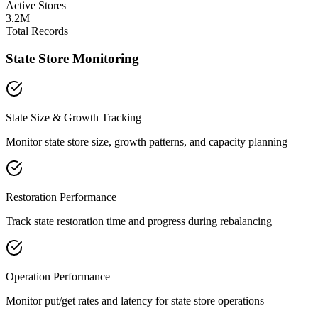
Active Stores
3.2M
Total Records
State Store Monitoring
State Size & Growth Tracking
Monitor state store size, growth patterns, and capacity planning
Restoration Performance
Track state restoration time and progress during rebalancing
Operation Performance
Monitor put/get rates and latency for state store operations