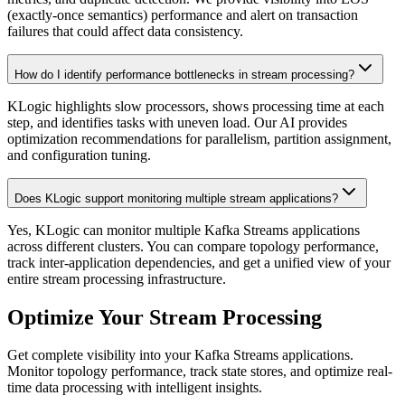
(exactly-once semantics) performance and alert on transaction
failures that could affect data consistency.
How do I identify performance bottlenecks in stream processing?
KLogic highlights slow processors, shows processing time at each
step, and identifies tasks with uneven load. Our AI provides
optimization recommendations for parallelism, partition assignment,
and configuration tuning.
Does KLogic support monitoring multiple stream applications?
Yes, KLogic can monitor multiple Kafka Streams applications
across different clusters. You can compare topology performance,
track inter-application dependencies, and get a unified view of your
entire stream processing infrastructure.
Optimize Your Stream Processing
Get complete visibility into your Kafka Streams applications.
Monitor topology performance, track state stores, and optimize real-
time data processing with intelligent insights.