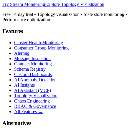
Try Stream Monitoring
Explore Topology Visualization
Free 14-day trial • Topology visualization • State store monitoring •
Performance optimization
Features
Cluster Health Monitoring
Consumer Group Monitoring
Alerting
Message Inspection
Connect Monitoring
Schema Registry
Custom Dashboards
AI Anomaly Detection
AI Insights
AI Assistant (MCP)
Topology Visualization
Chaos Engineering
RBAC & Governance
All Features →
Alternatives