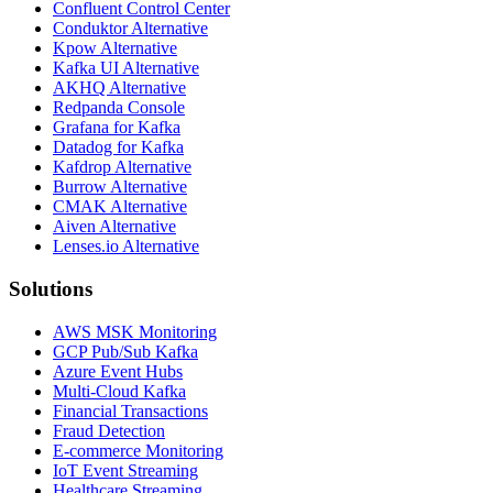
Confluent Control Center
Conduktor Alternative
Kpow Alternative
Kafka UI Alternative
AKHQ Alternative
Redpanda Console
Grafana for Kafka
Datadog for Kafka
Kafdrop Alternative
Burrow Alternative
CMAK Alternative
Aiven Alternative
Lenses.io Alternative
Solutions
AWS MSK Monitoring
GCP Pub/Sub Kafka
Azure Event Hubs
Multi-Cloud Kafka
Financial Transactions
Fraud Detection
E-commerce Monitoring
IoT Event Streaming
Healthcare Streaming