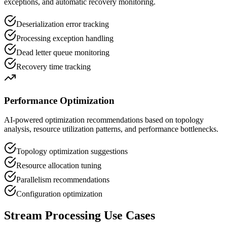
exceptions, and automatic recovery monitoring.
Deserialization error tracking
Processing exception handling
Dead letter queue monitoring
Recovery time tracking
Performance Optimization
AI-powered optimization recommendations based on topology
analysis, resource utilization patterns, and performance bottlenecks.
Topology optimization suggestions
Resource allocation tuning
Parallelism recommendations
Configuration optimization
Stream Processing Use Cases