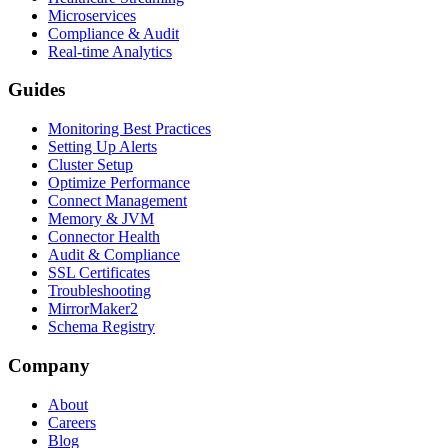
Microservices
Compliance & Audit
Real-time Analytics
Guides
Monitoring Best Practices
Setting Up Alerts
Cluster Setup
Optimize Performance
Connect Management
Memory & JVM
Connector Health
Audit & Compliance
SSL Certificates
Troubleshooting
MirrorMaker2
Schema Registry
Company
About
Careers
Blog