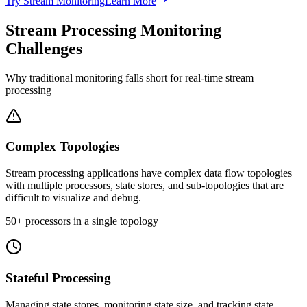
Try Stream Monitoring
Learn More
Stream Processing Monitoring
Challenges
Why traditional monitoring falls short for real-time stream
processing
Complex Topologies
Stream processing applications have complex data flow topologies
with multiple processors, state stores, and sub-topologies that are
difficult to visualize and debug.
50+ processors in a single topology
Stateful Processing
Managing state stores, monitoring state size, and tracking state