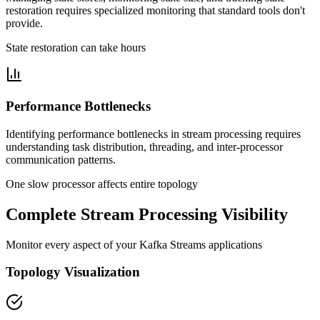
restoration requires specialized monitoring that standard tools don't
provide.
State restoration can take hours
Performance Bottlenecks
Identifying performance bottlenecks in stream processing requires
understanding task distribution, threading, and inter-processor
communication patterns.
One slow processor affects entire topology
Complete Stream Processing Visibility
Monitor every aspect of your Kafka Streams applications
Topology Visualization