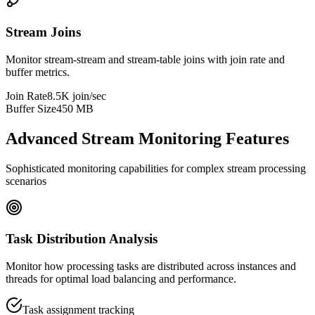
Stream Joins
Monitor stream-stream and stream-table joins with join rate and
buffer metrics.
Join Rate
8.5K join/sec
Buffer Size
450 MB
Advanced Stream Monitoring Features
Sophisticated monitoring capabilities for complex stream processing
scenarios
Task Distribution Analysis
Monitor how processing tasks are distributed across instances and
threads for optimal load balancing and performance.
Task assignment tracking