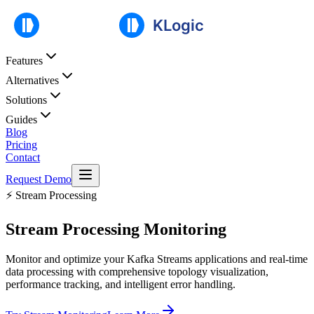
Features
Alternatives
Solutions
Guides
Blog
Pricing
Contact
Request Demo
⚡ Stream Processing
Stream Processing
Monitoring
Monitor and optimize your Kafka Streams applications and real-time
data processing with comprehensive topology visualization,
performance tracking, and intelligent error handling.