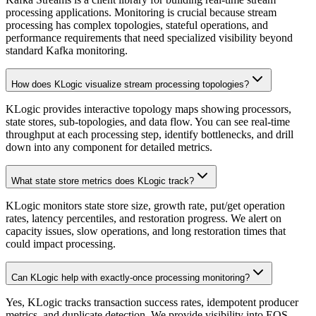
processing applications. Monitoring is crucial because stream
processing has complex topologies, stateful operations, and
performance requirements that need specialized visibility beyond
standard Kafka monitoring.
How does KLogic visualize stream processing topologies?
KLogic provides interactive topology maps showing processors,
state stores, sub-topologies, and data flow. You can see real-time
throughput at each processing step, identify bottlenecks, and drill
down into any component for detailed metrics.
What state store metrics does KLogic track?
KLogic monitors state store size, growth rate, put/get operation
rates, latency percentiles, and restoration progress. We alert on
capacity issues, slow operations, and long restoration times that
could impact processing.
Can KLogic help with exactly-once processing monitoring?
Yes, KLogic tracks transaction success rates, idempotent producer
metrics, and duplicate detection. We provide visibility into EOS