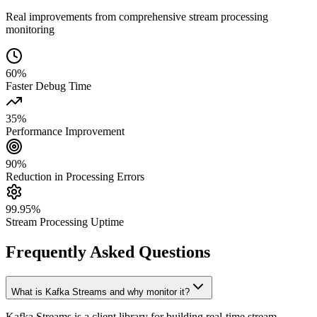
Real improvements from comprehensive stream processing
monitoring
60%
Faster Debug Time
35%
Performance Improvement
90%
Reduction in Processing Errors
99.95%
Stream Processing Uptime
Frequently Asked Questions
What is Kafka Streams and why monitor it?
Kafka Streams is a client library for building real-time stream