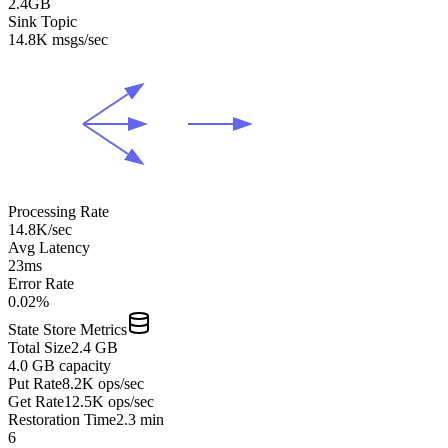
2.4GB
Sink Topic
14.8K msgs/sec
Processing Rate
14.8K/sec
Avg Latency
23ms
Error Rate
0.02%
State Store Metrics
Total Size
2.4 GB
4.0 GB capacity
Put Rate
8.2K ops/sec
Get Rate
12.5K ops/sec
Restoration Time
2.3 min
6