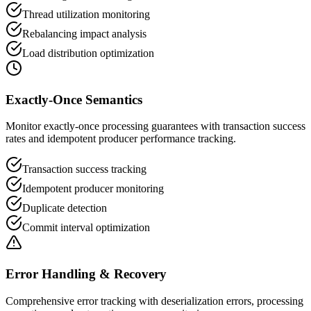
Thread utilization monitoring
Rebalancing impact analysis
Load distribution optimization
Exactly-Once Semantics
Monitor exactly-once processing guarantees with transaction success
rates and idempotent producer performance tracking.
Transaction success tracking
Idempotent producer monitoring
Duplicate detection
Commit interval optimization
Error Handling & Recovery
Comprehensive error tracking with deserialization errors, processing