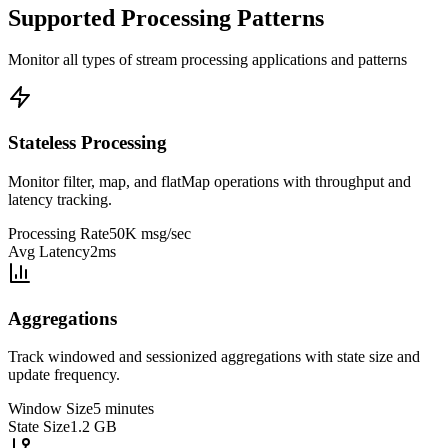
Supported Processing Patterns
Monitor all types of stream processing applications and patterns
Stateless Processing
Monitor filter, map, and flatMap operations with throughput and
latency tracking.
Processing Rate
50K msg/sec
Avg Latency
2ms
Aggregations
Track windowed and sessionized aggregations with state size and
update frequency.
Window Size
5 minutes
State Size
1.2 GB