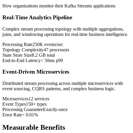
How organizations monitor their Kafka Streams applications
Real-Time Analytics Pipeline
Complex stream processing topology with multiple aggregations,
joins, and windowing operations for real-time business intelligence.
Processing Rate
250K events/sec
Topology Complexity
47 processors
State Store Size
8.2 GB total
End-to-End Latency
< 50ms p99
Event-Driven Microservices
Distributed stream processing across multiple microservices with
event sourcing, CQRS patterns, and complex business logic.
Microservices
12 services
Event Types
150+ types
Processing Guarantee
Exactly-once
Error Rate
< 0.01%
Measurable Benefits