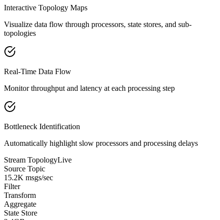
Interactive Topology Maps
Visualize data flow through processors, state stores, and sub-
topologies
Real-Time Data Flow
Monitor throughput and latency at each processing step
Bottleneck Identification
Automatically highlight slow processors and processing delays
Stream Topology
Live
Source Topic
15.2K msgs/sec
Filter
Transform
Aggregate
State Store